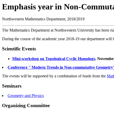
Emphasis year in Non-Commuta
Northwestern Mathematics Department, 2018/2019
The Mathematics Department at Northwestern University has been r
During the course of the academic year 2018-19 our department will host
Scientific Events
Mini-workshop on Topological Cyclic Homology
, November
Conference '' Modern Trends in Non-commutative Geometry'' 
The events will be supported by a combination of funds from the
Mat
Seminars
Geometry and Physics
Organizing Committee