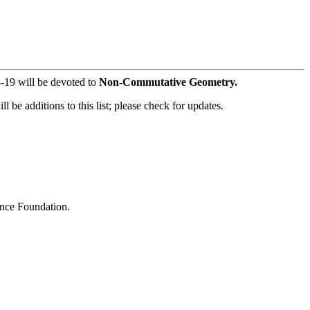
-19 will be devoted to
Non-Commutative Geometry.
 be additions to this list; please check for updates.
ence Foundation.