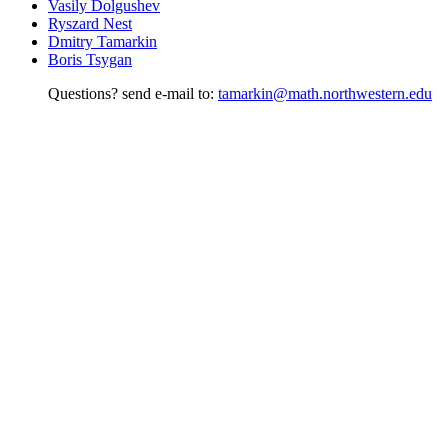
Vasily Dolgushev
Ryszard Nest
Dmitry Tamarkin
Boris Tsygan
Questions? send e-mail to:
tamarkin@math.northwestern.edu