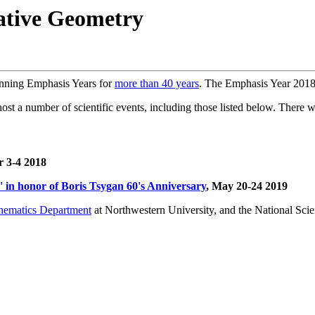
tive Geometry
unning Emphasis Years for
more than 40 years
. The Emphasis Year 2018
 a number of scientific events, including those listed below. There will
 3-4 2018
in honor of Boris Tsygan 60's Anniversary
, May 20-24 2019
hematics Department
at Northwestern University, and the National Sci